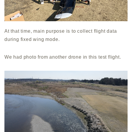
At that time, main purpose is to collect flight data
during fixed wing mode.
We had photo from another drone in this test flight.