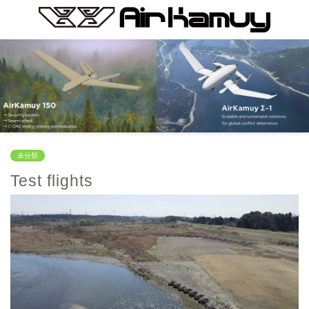
未分類
Test flights