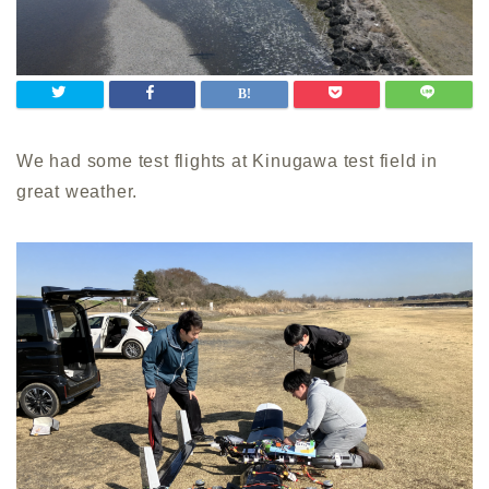
We had some test flights at Kinugawa test field in
great weather.