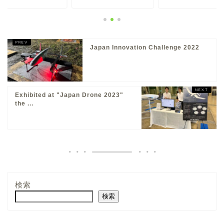
Japan Innovation Challenge 2022
Exhibited at "Japan Drone 2023"
the ...
About
検索
Products
検索
Solutions