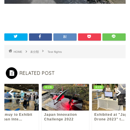
HOME
未分類
Test flights
RELATED POST
類
未分類
未分類
Kamuy to Exhibit
Japan Innovation
Exhibited at "Japa
Japan Inte...
Challenge 2022
Drone 2023" t...