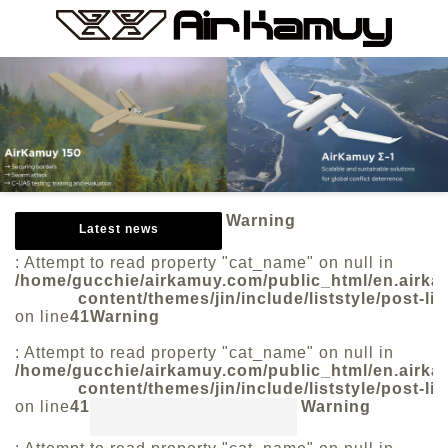
Warning
Latest news
: Attempt to read property "cat_name" on null in
/home/gucchie/airkamuy.com/public_html/en.airk
content/themes/jin/include/liststyle/post-lis
on line
41
Warning
: Attempt to read property "cat_name" on null in
/home/gucchie/airkamuy.com/public_html/en.airk
content/themes/jin/include/liststyle/post-lis
on line
41
Warning