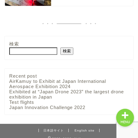
About
検索
Products
検索
Solutions
Recent post
Advantage
AirKamuy to Exhibit at Japan International
Aerospace Exhibition 2024
Exhibited at “Japan Drone 2023” the largest drone
exhibition in Japan
Test flights
Japan Innovation Challenge 2022
MENU
日本語サイト
English site