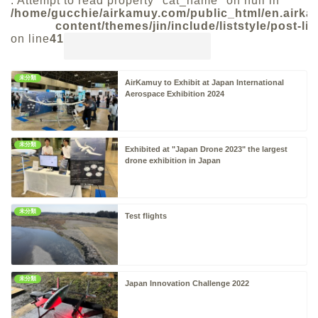
: Attempt to read property "cat_name" on null in
/home/gucchie/airkamuy.com/public_html/en.airk
content/themes/jin/include/liststyle/post-lis
on line
41
未分類
AirKamuy to Exhibit at Japan International
W
Aerospace Exhibition 2024
/
a
c
o
未分類
Exhibited at "Japan Drone 2023" the largest
drone exhibition in Japan
未分類
Test flights
未分類
Japan Innovation Challenge 2022